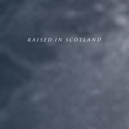
RAISED IN SCOTLAND