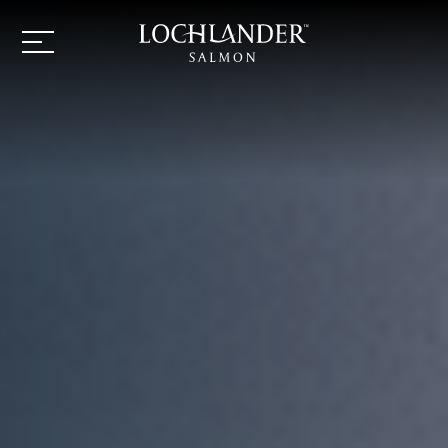
Lochlander
Lochlander
Navigation
logo
button
Salmon