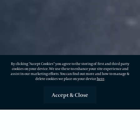
By clicking "Accept Cookies" you agree to the storing of first and third party
cookies on your device. We use these to enhance your site experience and
assist in our marketing efforts. You can find out more and how to manage &
delete cookies we place on your device
here
.
Accept & Close